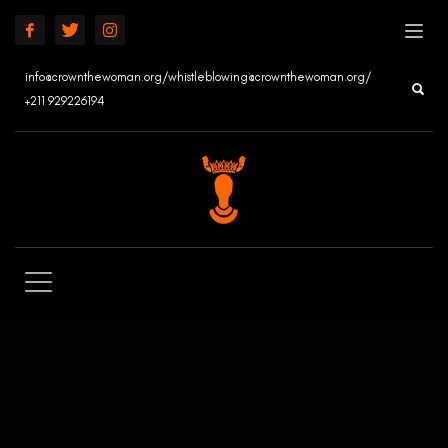
info@crownthewoman.org/whistleblowing@crownthewoman.org/
+211 929226194