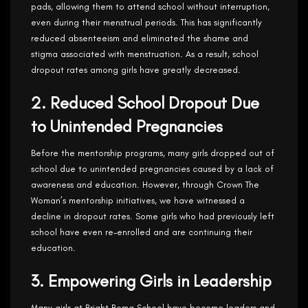
pads, allowing them to attend school without interruption,
even during their menstrual periods. This has significantly
reduced absenteeism and eliminated the shame and
stigma associated with menstruation. As a result, school
dropout rates among girls have greatly decreased.
2. Reduced School Dropout Due
to Unintended Pregnancies
Before the mentorship programs, many girls dropped out of
school due to unintended pregnancies caused by a lack of
awareness and education. However, through Crown The
Woman’s mentorship initiatives, we have witnessed a
decline in dropout rates. Some girls who had previously left
school have even re-enrolled and are continuing their
education.
3. Empowering Girls in Leadership
Many girls at Bright Boma School have become leaders and