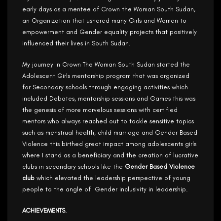
early days as a mentee of Crown the Woman South Sudan,
an Organization that ushered many Girls and Women to
empowerment and Gender equality projects that positively
influenced their lives in South Sudan.
My journey in Crown The Woman South Sudan started the
Adolescent Girls mentorship program that was organized
for Secondary schools through engaging activities which
included Debates, mentorship sessions and Games this was
the genesis of more marvelous sessions with certified
mentors who always reached out to tackle sensitive topics
such as menstrual health, child marriage and Gender Based
Violence this birthed great impact among adolescents girls
where I stand as a beneficiary and the creation of lucrative
clubs in secondary schools like the
Gender Based Violence
club
which elevated the leadership perspective of young
people to the angle of Gender inclusivity in leadership.
ACHIEVEMENTS
.