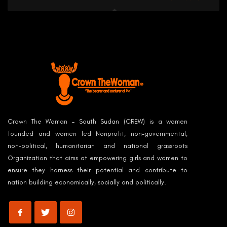
Crown The Woman – South Sudan (CREW) is a women
founded and women led Nonprofit, non-governmental,
non-political, humanitarian and national grassroots
Organization that aims at empowering girls and women to
ensure they harness their potential and contribute to
nation building economically, socially and politically.