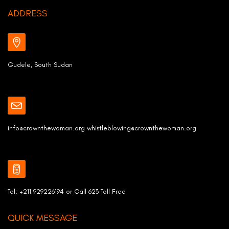
ADDRESS
Gudele, South Sudan
info@crownthewoman.org whistleblowing@crownthewoman.org
Tel: +211 929226194 or Call 623 Toll Free
QUICK MESSAGE