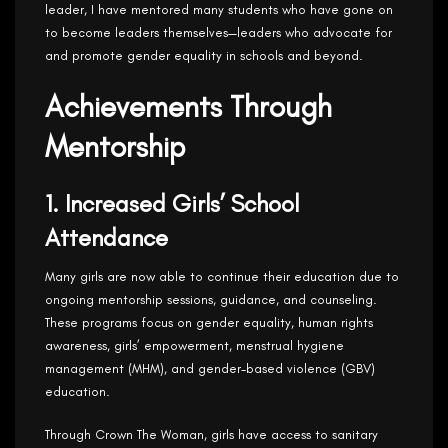
leader, I have mentored many students who have gone on
to become leaders themselves—leaders who advocate for
and promote gender equality in schools and beyond.
Achievements Through
Mentorship
1. Increased Girls’ School
Attendance
Many girls are now able to continue their education due to
ongoing mentorship sessions, guidance, and counseling.
These programs focus on gender equality, human rights
awareness, girls’ empowerment, menstrual hygiene
management (MHM), and gender-based violence (GBV)
education.
Through Crown The Woman, girls have access to sanitary