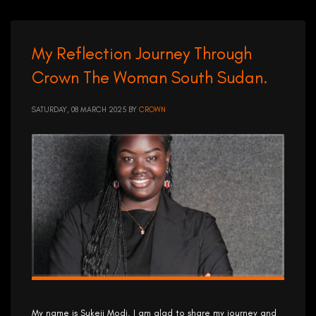
My Reflection Journey Through
Crown The Woman South Sudan.
SATURDAY, 08 MARCH 2025
BY
CROWN
My name is Sukeji Modi. I am glad to share my journey and