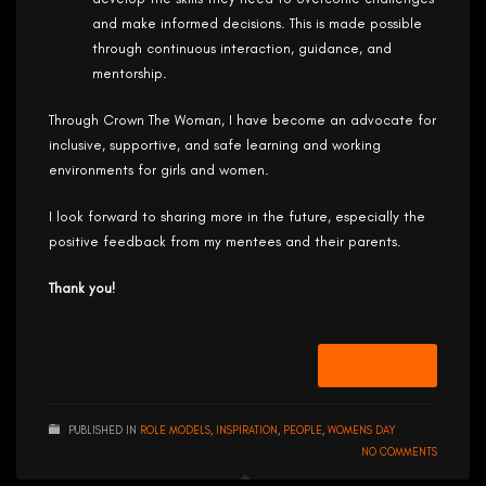
and make informed decisions. This is made possible
through continuous interaction, guidance, and
mentorship.
Through Crown The Woman, I have become an advocate for
inclusive, supportive, and safe learning and working
environments for girls and women.
I look forward to sharing more in the future, especially the
positive feedback from my mentees and their parents.
Thank you!
READ MORE
PUBLISHED IN
ROLE MODELS
,
INSPIRATION
,
PEOPLE
,
WOMENS DAY
NO COMMENTS