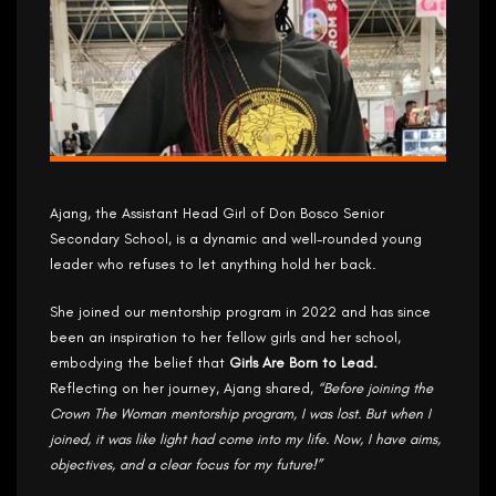
Ajang, the Assistant Head Girl of Don Bosco Senior
Secondary School, is a dynamic and well-rounded young
leader who refuses to let anything hold her back.
She joined our mentorship program in 2022 and has since
been an inspiration to her fellow girls and her school,
embodying the belief that
Girls Are Born to Lead.
Reflecting on her journey, Ajang shared,
“Before joining the
Crown The Woman mentorship program, I was lost. But when I
joined, it was like light had come into my life. Now, I have aims,
objectives, and a clear focus for my future!”