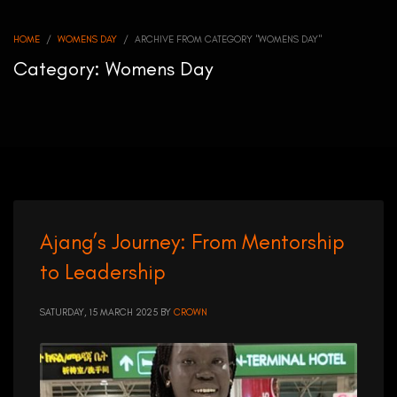
HOME
WOMENS DAY
ARCHIVE FROM CATEGORY "WOMENS DAY"
Category: Womens Day
Ajang’s Journey: From Mentorship
to Leadership
SATURDAY, 15 MARCH 2025
BY
CROWN