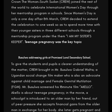
Crown The Woman-South Sudan (CREW) joined the rest of
the world to celebrate International Women’s Day through
her mentorship program in schools. Since Women’s Day is
only a one day affair 8th March, CREW decided to extend
the celebration to one week so as to spend more time with
their younger sisters in three different schools through a
mentorship program under the them “I AM MY SISTER’S
KEEPER”.
Teenage pregnancy was the key topic
Busulwa addressing girls at Promised Land Secondary School.
To give the students and pupils a clearer understanding of
the matter, CREW brought in Mr. Busulwa Gabriel Walta; a
Ugandan social change film maker who is also an advocate
against child marriage and Female Genital Mutilation
(FGM). Mr. Busulwa screened his 18minute film “AKELLO”.
Akello is about teenage pregnancy; in the movie, a
schoolgirl is introduced to an older man by her friend, out
of peer pressure she accepts financial gains from the older
man in exchange for her body. she later gets pregnant and