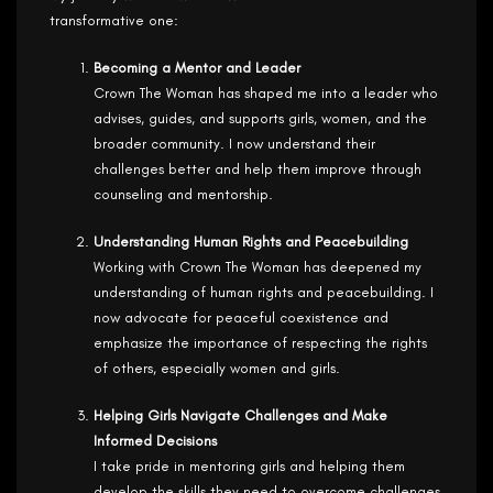
transformative one:
Becoming a Mentor and Leader
Crown The Woman has shaped me into a leader who
advises, guides, and supports girls, women, and the
broader community. I now understand their
challenges better and help them improve through
counseling and mentorship.
Understanding Human Rights and Peacebuilding
Working with Crown The Woman has deepened my
understanding of human rights and peacebuilding. I
now advocate for peaceful coexistence and
emphasize the importance of respecting the rights
of others, especially women and girls.
Helping Girls Navigate Challenges and Make
Informed Decisions
I take pride in mentoring girls and helping them
develop the skills they need to overcome challenges