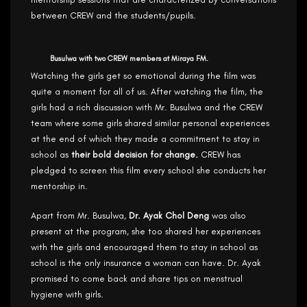
between CREW and the students/pupils.
Busulwa with two CREW members at Miraya FM.
Watching the girls get so emotional during the film was
quite a moment for all of us. After watching the film, the
girls had a rich discussion with Mr. Busulwa and the CREW
team where some girls shared similar personal experiences
at the end of which they made a commitment to stay in
school as
their bold decision for change.
CREW has
pledged to screen this film every school she conducts her
mentorship in.
Apart from Mr. Busulwa,
Dr. Ayak Chol Deng
was also
present at the program, she too shared her experiences
with the girls and encouraged them to stay in school as
school is the only insurance a woman can have. Dr. Ayak
promised to come back and share tips on menstrual
hygiene with girls.