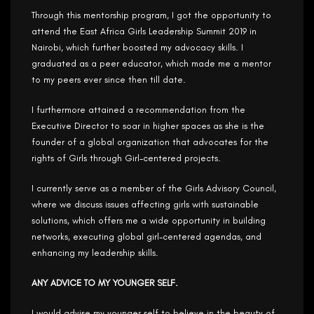
Through this mentorship program, I got the opportunity to
attend the East Africa Girls Leadership Summit 2019 in
Nairobi, which further boosted my advocacy skills. I
graduated as a peer educator, which made me a mentor
to my peers ever since then till date.
I furthermore attained a recommendation from the
Executive Director to soar in higher spaces as she is the
founder of a global organization that advocates for the
rights of Girls through Girl-centered projects.
I currently serve as a member of the Girls Advisory Council,
where we discuss issues affecting girls with sustainable
solutions, which offers me a wide opportunity in building
networks, executing global girl-centered agendas, and
enhancing my leadership skills.
ANY ADVICE TO MY YOUNGER SELF.
I would advise my younger self to believe in the beauty of