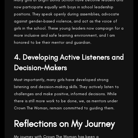
now participate equally with boys in school leadership
positions. They speak openly during assemblies, advocate
against gender-based violence, and act as the voice of
girls in the school. These young leaders now campaign for a
more inclusive and safe learning environment, and I am
honored to be their mentor and guardian.
4. Developing Active Listeners and
Decision-Makers
Most importantly, many girls have developed strong
listening and decision-making skills. They actively listen to
challenges and make positive, informed decisions. While
there is still more work to be done, we, as mentors under
Crown The Woman, remain committed to guiding them.
Reflections on My Journey
My journey with Crown The Woman has been a