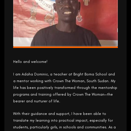
Hello and welcome!
I am Adaha Dominic, a teacher at Bright Boma School and
a mentor working with Crown The Woman, South Sudan. My
life has been positively transformed through the mentorship
programs and training offered by Crown The Woman—the
bearer and nurturer of life.
With their guidance and support, I have been able to
translate my learning into practical impact, especially for
students, particularly girls, in schools and communities. As a