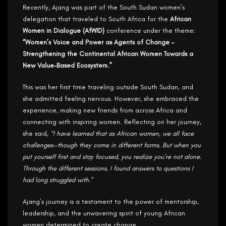
Recently, Ajang was part of the South Sudan women’s
delegation that traveled to South Africa for the
African
Women in Dialogue (AfWID)
conference under the theme:
“Women’s Voice and Power as Agents of Change –
Strengthening the Continental African Women Towards a
New Value-Based Ecosystem.”
This was her first time traveling outside South Sudan, and
she admitted feeling nervous. However, she embraced the
experience, making new friends from across Africa and
connecting with inspiring women. Reflecting on her journey,
she said,
“I have learned that as African women, we all face
challenges—though they come in different forms. But when you
put yourself first and stay focused, you realize you’re not alone.
Through the different sessions, I found answers to questions I
had long struggled with.”
Ajang’s journey is a testament to the power of mentorship,
leadership, and the unwavering spirit of young African
women determined to create change.