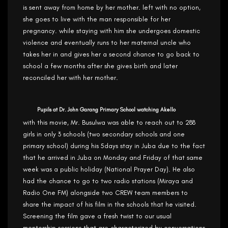
is sent away from home by her mother. left with no option,
she goes to live with the man responsible for her
pregnancy. while staying with him she undergoes domestic
violence and eventually runs to her maternal uncle who
takes her in and gives her a second chance to go back to
school a few months after she gives birth and later
reconciled her with her mother.
Pupils at Dr. John Garang Primary School watching Akello
with this movie, Mr. Busulwa was able to reach out to 288
girls in only 3 schools (two secondary schools and one
primary school) during his 5days stay in Juba due to the fact
that he arrived in Juba on Monday and Friday of that same
week was a public holiday (National Prayer Day). He also
had the chance to go to two radio stations (Miraya and
Radio One FM) alongside two CREW team members to
share the impact of his film in the schools that he visited.
Screening the film gave a fresh twist to our usual
mentorship sessions that are characterized by conversations