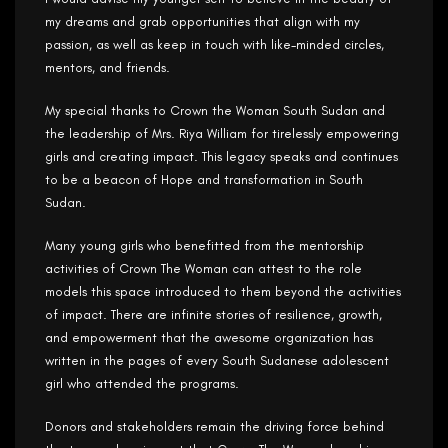
my dreams and grab opportunities that align with my
passion, as well as keep in touch with like-minded circles,
mentors, and friends.
My special thanks to Crown the Woman South Sudan and
the leadership of Mrs. Riya William for tirelessly empowering
girls and creating impact. This legacy speaks and continues
to be a beacon of Hope and transformation in South
Sudan.
Many young girls who benefitted from the mentorship
activities of Crown The Woman can attest to the role
models this space introduced to them beyond the activities
of impact. There are infinite stories of resilience, growth,
and empowerment that the awesome organization has
written in the pages of every South Sudanese adolescent
girl who attended the programs.
Donors and stakeholders remain the driving force behind