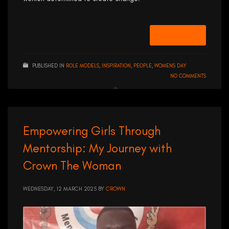
READ MORE
PUBLISHED IN
ROLE MODELS
,
INSPIRATION
,
PEOPLE
,
WOMENS DAY
NO COMMENTS
Empowering Girls Through
Mentorship: My Journey with
Crown The Woman
WEDNESDAY, 12 MARCH 2025
BY
CROWN