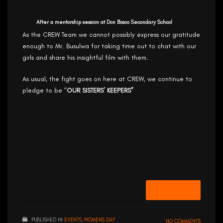
After a mentorship session at Don Bosco Secondary School
As the CREW Team we cannot possibly express our gratitude
enough to Mr. Busulwa for taking time out to chat with our
girls and share his insightful film with them.
As usual, the fight goes on here at CREW, we continue to
pledge to be “
OUR SISTERS’ KEEPERS”
READ MORE
PUBLISHED IN
EVENTS
,
WOMENS DAY
NO COMMENTS