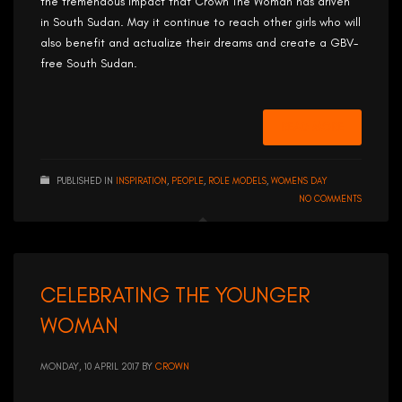
the tremendous impact that Crown The Woman has driven
in South Sudan. May it continue to reach other girls who will
also benefit and actualize their dreams and create a GBV-
free South Sudan.
READ MORE
PUBLISHED IN
INSPIRATION
,
PEOPLE
,
ROLE MODELS
,
WOMENS DAY
NO COMMENTS
CELEBRATING THE YOUNGER
WOMAN
MONDAY, 10 APRIL 2017
BY
CROWN