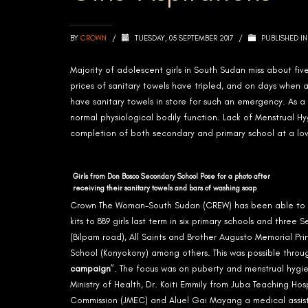
BY
CROWN
/
TUESDAY, 05 SEPTEMBER 2017
/
PUBLISHED I
Majority of adolescent girls in South Sudan miss about fiv
prices of sanitary towels have tripled, and on days when 
have sanitary towels in store for such an emergency. As a r
normal physiological bodily function. Lack of Menstrual
completion of both secondary and primary school at a low
Girls from Don Bosco Secondary School Pose for a photo after
receiving their sanitary towels and bars of washing soap
Crown The Woman-South Sudan (CREW) has been able to re
kits to 889 girls last term in six primary schools and thr
(Bilpam road), All Saints and Brother Augusto Memorial 
School (Konyokony) among others. This was possible thro
campaign
”. The focus was on puberty and menstrual hygi
Ministry of Health, Dr. Koiti Emmily from Juba Teaching Hos
Commission (JMEC) and Aluel Gai Mayang a medical assist