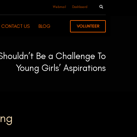
Webmail
Dashboard
CONTACT US
BLOG
VOLUNTEER
Shouldn’t Be a Challenge To
Young Girls’ Aspirations
ung