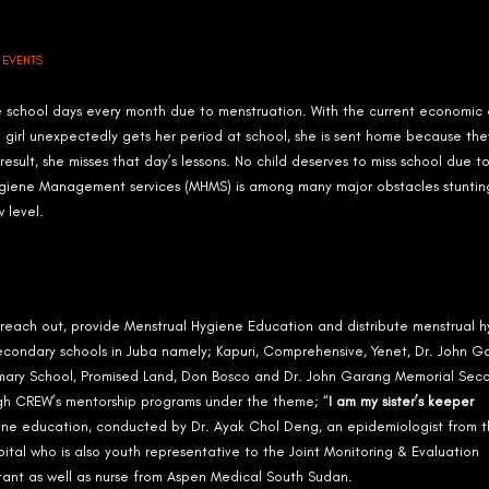
N
EVENTS
e school days every month due to menstruation. With the current economic cr
a girl unexpectedly gets her period at school, she is sent home because the
esult, she misses that day’s lessons. No child deserves to miss school due t
 Hygiene Management services (MHMS) is among many major obstacles stuntin
 level.
ach out, provide Menstrual Hygiene Education and distribute menstrual h
ee Secondary schools in Juba namely; Kapuri, Comprehensive, Yenet, Dr. John 
Primary School, Promised Land, Don Bosco and Dr. John Garang Memorial Sec
ugh CREW’s mentorship programs under the theme; “
I am my sister’s keeper
ene education, conducted by Dr. Ayak Chol Deng, an epidemiologist from 
pital who is also youth representative to the Joint Monitoring & Evaluation
ant as well as nurse from Aspen Medical South Sudan.