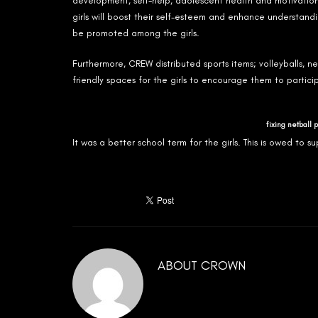
development, self-help, adolescent health and motivationa
girls will boost their self-esteem and enhance understandi
be promoted among the girls.
Furthermore, CREW distributed sports items; volleyballs, n
friendly spaces for the girls to encourage them to partic
fixing netball 
It was a better school term for the girls. This is owed t
ABOUT
CROWN