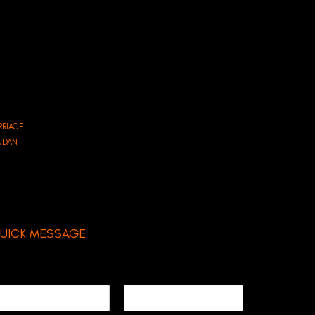
RRIAGE
SUDAN
UICK MESSAGE