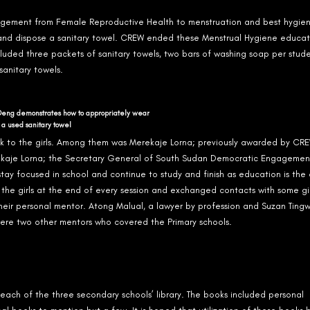
nagement from Female Reproductive Health to menstruation and best hygie
 and dispose a sanitary towel. CREW ended these Menstrual Hygiene educat
ncluded three packets of sanitary towels, two bars of washing soap per studen
sanitary towels.
Deng demonstrates how to appropriately wear
 a used sanitary towel
k to the girls. Among them was Merekaje Lorna; previously awarded by CRE
ekaje Lorna; the Secretary General of South Sudan Democratic Engagemen
ay focused in school and continue to study and finish as education is the 
the girls at the end of every session and exchanged contacts with some gi
heir personal mentor. Atong Malual, a lawyer by profession and Suzan Tingw
re two other mentors who covered the Primary schools.
each of the three secondary schools’ library. The books included personal