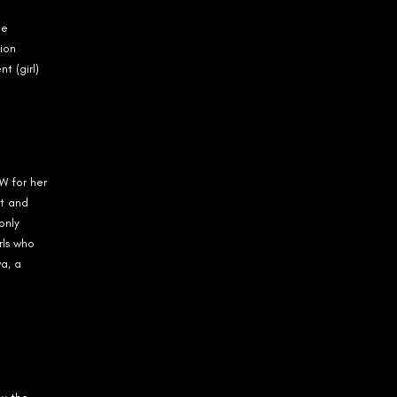
ne
ion
t (girl)
W for her
t and
only
rls who
a, a