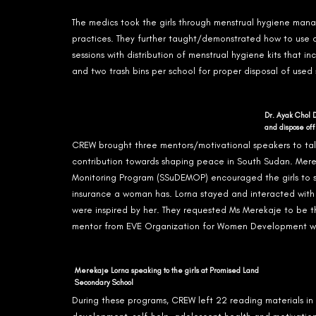
The medics took the girls through menstrual hygiene ma
practices. They further taught/demonstrated how to use
sessions with distribution of menstrual hygiene kits that i
and two trash bins per school for proper disposal of used 
Dr. Ayak Chol 
and dispose off
CREW brought three mentors/motivational speakers to tal
contribution towards shaping peace in South Sudan. Mer
Monitoring Program (SSuDEMOP) encouraged the girls to st
insurance a woman has. Lorna stayed and interacted with 
were inspired by her. They requested Ms Merekaje to be t
mentor from EVE Organization for Women Development we
Merekaje Lorna speaking to the girls at Promised Land
Secondary School
During these programs, CREW left 22 reading materials in 