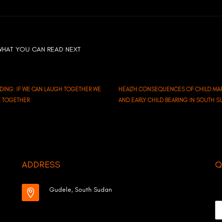
WHAT YOU CAN READ NEXT
LDING: IF WE CAN LAUGH TOGETHER WE
HEALTH CONSEQUENCES OF CHILD MA
K TOGETHER
AND EARLY CHILD BEARING IN SOUTH 
ADDRESS
Q
Gudele, South Sudan
N
a