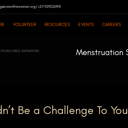
ng@crownthewoman.org/ +211 929226194
RE
VOLUNTEER
RESOURCES
EVENTS
CAREERS
Menstruation 
YOUNG GIRLS’ ASPIRATIONS
n’t Be a Challenge To Yo