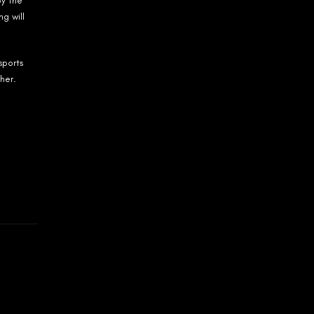
by the
g will
sports
her.